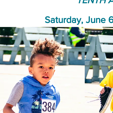
TENTH 
Saturday, June 6