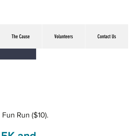
The Cause
Volunteers
Contact Us
' Fun Run ($10).