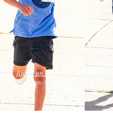
Heather
Kids' Fun Run
June 6, 
June 6, 2026 - 9:30am