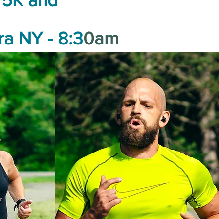
5K and
ra NY - 8:3
0am