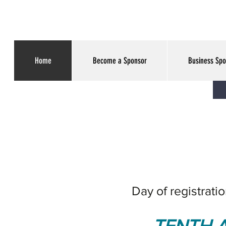
Home
Become a Sponsor
Business Spo
Day of registrati