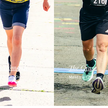
's Home 5K
The Cause
2026 - 8:30am
Meet the Children!