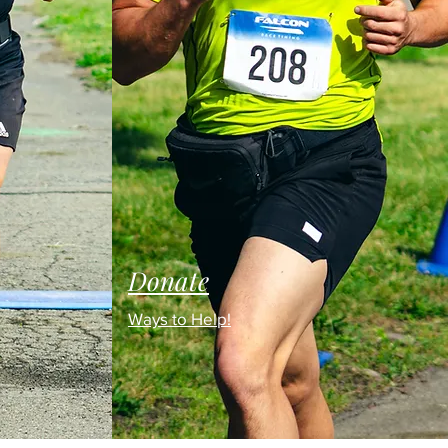
Donate
Ways to Help!