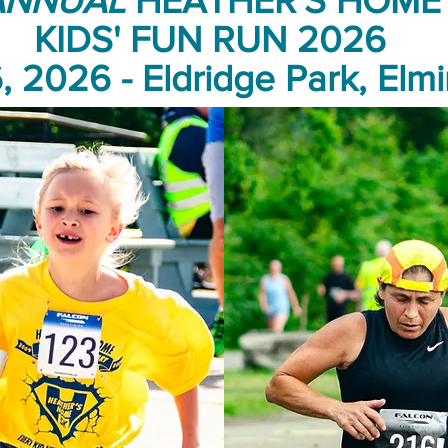
ANNUAL
HEATHER'S HOME 
KIDS' FUN RUN 2026
, 2026 - Eldridge Park, Elmi