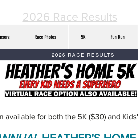
2026 Race Results
nsors
Race Photos
5K
Fun Run
2026 RACE RESULTS
on available for both the 5K ($30) and Kids