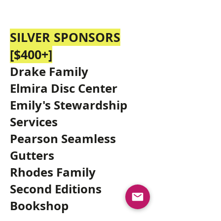
SILVER SPONSORS
[$400
+]
Drake Family
Elmira Disc Center
Emily's Stewardship
Services
Pearson Seamless
Gutters
Rhodes Family
Second Editions
Bookshop