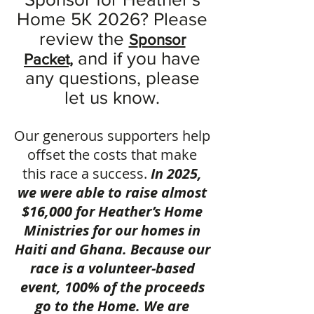
Home 5K 2026? Please
review the
S
ponsor
and if you have
Packet,
any questions, please
let us know.
Our generous supporters help
offset the costs that make
this race a success.
In 2025,
we were able to raise almost
$16,000 for Heather’s Home
Ministries for our homes in
Haiti and Ghana. Because our
race is a volunteer-based
event, 100% of the proceeds
go to the Home. We are