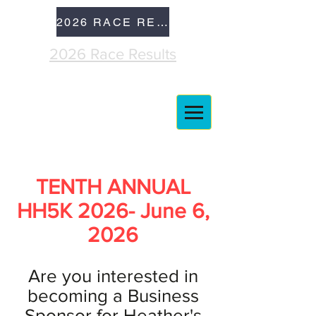
2026 RACE RESULTS
2026 Race Results
TENTH ANNUAL
HH5K 2026- June 6,
2026
Are you interested in
becoming a Business
Sponsor for Heather's