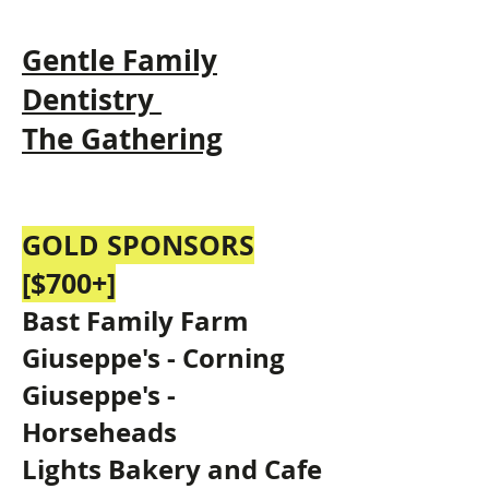
Gentle Fam
ily
Dentistry
The Gathering
GOLD SPONSORS
[$700+]
Bast Family Farm
Giuseppe's - Corning
Giuseppe's -
Horseheads
Lights Bakery and Cafe