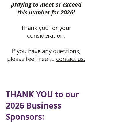
praying to meet or exceed
this number for 2026!
Thank you for your
consideration.
If you have any questions,
please feel free to
contact us.
THANK YOU to our
2026 Business
Sponsors: