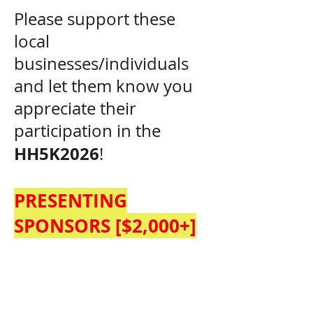
Please support these
local
businesses/individuals
and let them know you
appreciate their
participation in the
HH5K2026
!
PRESENTING
SPONSORS [$2,0
00+]