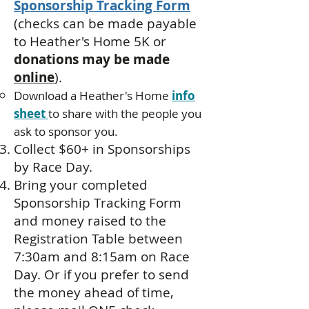
Sponsorship Tracking Form
(
checks can be made payable
to Heather's Home 5K or
donations may be made
online
).
Download a Heather's Home
info
sheet
to share with the people you
ask to sponsor you.​
Collect $60+ in Sponsorships
by Race Day.
Bring your completed
Sponsorship Tracking Form
and money raised to the
Registration Table between
7:30am and 8:15am on Race
Day. Or if you prefer to send
the money ahead of time,