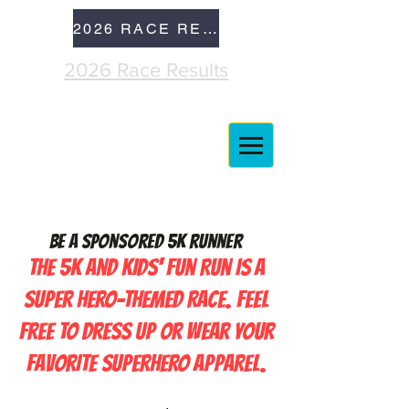
2026 RACE RESULTS
2026 Race Results
Be a Sponsored 5K runner
The 5K and Kids' Fun Run is a
super hero-themed race. Feel
free to dress up or wear your
favorite superhero apparel.