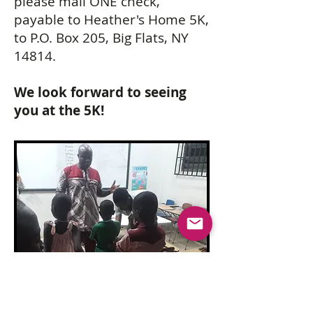
please mail ONE check,
payable to Heather's Home 5K,
to P.O. Box 205, Big Flats, NY
14814.
We look forward to seeing
you at the 5K!