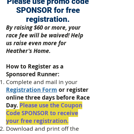
Please use promo code
SPONSOR for free
registration.
By raising $60 or more, your
race fee will be waived! Help
us raise even more for
Heather's Home.
How to Register as a
Sponsored Runner:
Complete and mail in your
Registration Form
or register
online three days before Race
Day.
Please use the Coupon
Code SPONSOR to receive
your free registration.
Download and print off the