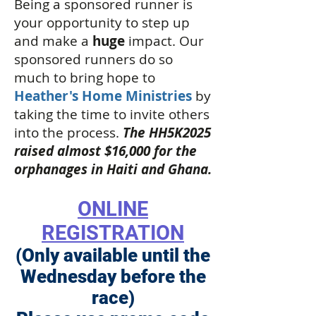
Being a sponsored runner is
your opportunity to step up
and make a
huge
impact. Our
sponsored runners do so
much to bring hope to
Heather's Home Ministries
by
taking the time to invite others
into the process.
The HH5K2025
raised almost $16,000 for the
orphanages in Haiti and Ghana.
ONLINE
REGISTRATION
(Only available until the
Wednesday before the
race)