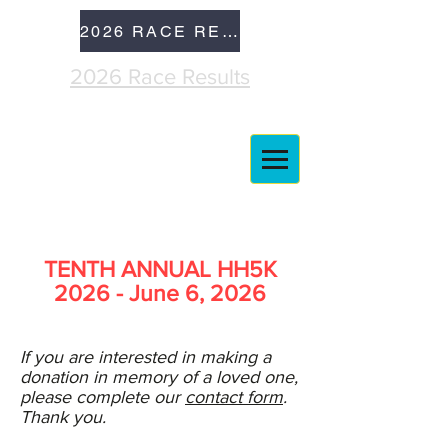
2026 RACE RESULTS
2026 Race Results
TENTH ANNUAL HH5K
2026 - June 6, 2026
If you are interested in making a
donation in memory of a loved one,
please complete our
contact form
.
Thank you.