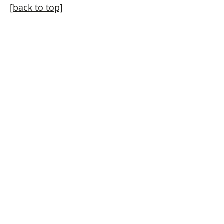
[back to top]